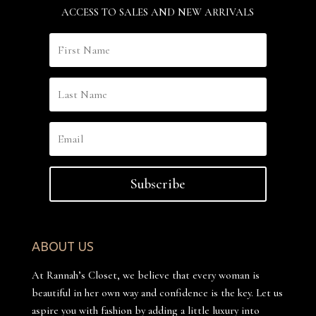
ACCESS TO SALES AND NEW ARRIVALS
Subscribe
ABOUT US
At Rannah’s Closet, we believe that every woman is
beautiful in her own way and confidence is the key. Let us
aspire you with fashion by adding a little luxury into