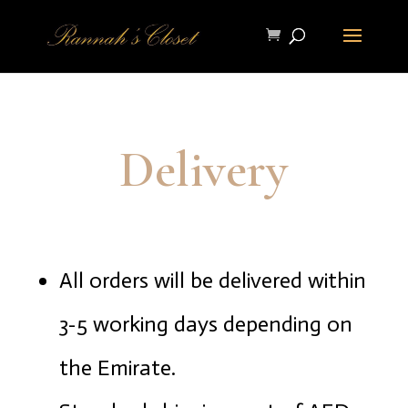
Delivery
All orders will be delivered within
3-5 working days depending on
the Emirate.