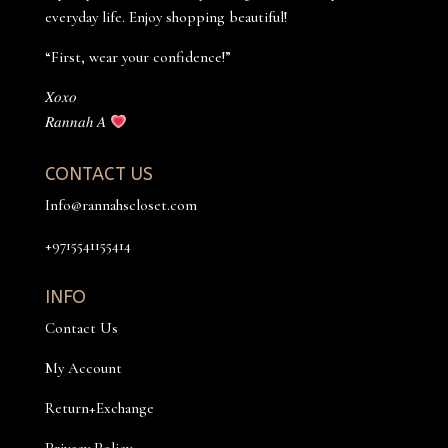
everyday life. Enjoy shopping beautiful!
“First, wear your confidence!”
𝑋𝑜𝑥𝑜
𝑅𝑎𝑛𝑛𝑎ℎ 𝐴
CONTACT US
Info@rannahscloset.com
+9715541155414
INFO
Contact Us
My Account
Return+Exchange