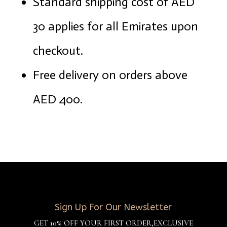
Standard shipping cost of AED
30 applies for all Emirates upon
checkout.
Free delivery on orders above
AED 400.
Sign Up For Our Newsletter
GET 10% OFF YOUR FIRST ORDER,EXCLUSIVE