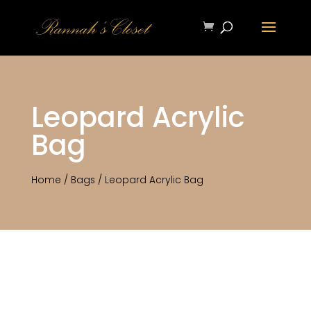
Leopard Acrylic
Bag
Home
/
Bags
/ Leopard Acrylic Bag