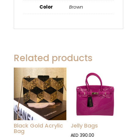
Color
Brown
Related products
Black Gold Acrylic
Jelly Bags
Bag
AED
390.00