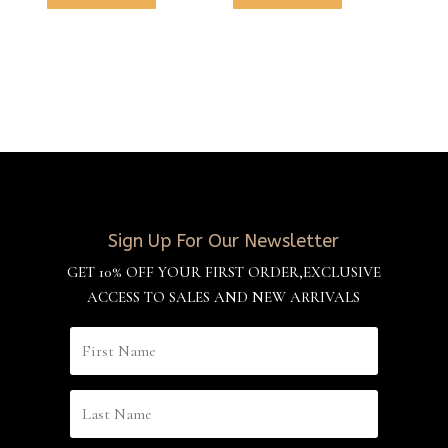
Sign Up For Our Newsletter
GET 10% OFF YOUR FIRST ORDER,EXCLUSIVE
ACCESS TO SALES AND NEW ARRIVALS