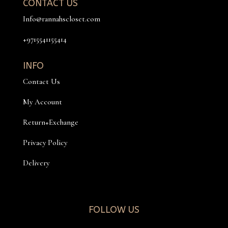
CONTACT US
Info@rannahscloset.com
+9715541155414
INFO
Contact Us
My Account
Return+Exchange
Privacy Policy
Delivery
FOLLOW US