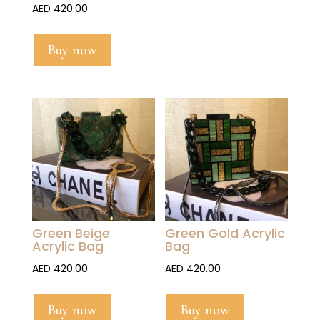
AED
420.00
Buy now
Green Beige
Green Gold Acrylic
Acrylic Bag
Bag
AED
420.00
AED
420.00
Buy now
Buy now