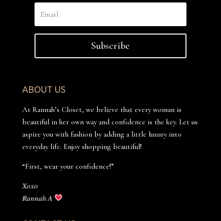
Subscribe
ABOUT US
At Rannah’s Closet, we believe that every woman is
beautiful in her own way and confidence is the key. Let us
aspire you with fashion by adding a little luxury into
everyday life. Enjoy shopping beautiful!
“First, wear your confidence!”
𝑋𝑜𝑥𝑜
𝑅𝑎𝑛𝑛𝑎ℎ 𝐴