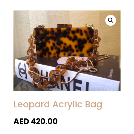
Leopard Acrylic Bag
AED
420.00