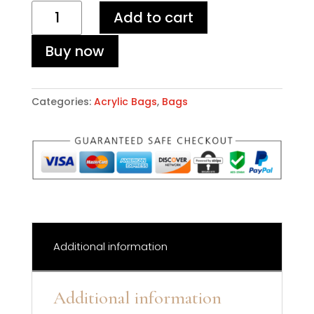
Leopard
Add to cart
Acrylic
Bag
Buy now
quantity
Categories:
Acrylic Bags
,
Bags
Additional information
Additional information