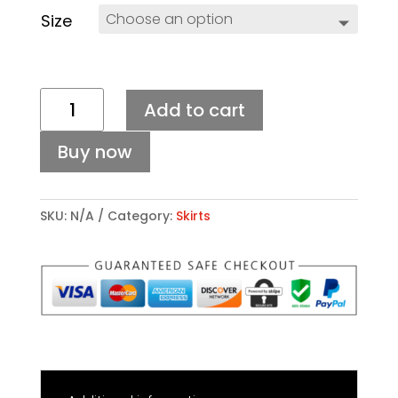
Size
SARAH
Add to cart
SKIRT
quantity
Buy now
SKU:
N/A
Category:
Skirts