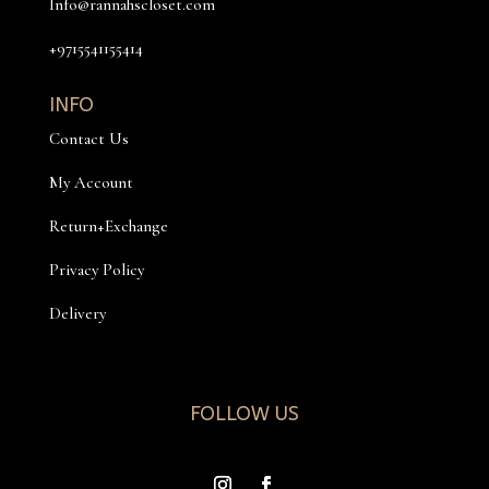
Info@rannahscloset.com
+9715541155414
INFO
Contact Us
My Account
Return+Exchange
Privacy Policy
Delivery
FOLLOW US