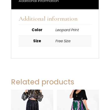
Additional information
Additional information
Color
Leopard Print
Size
Free Size
Related products