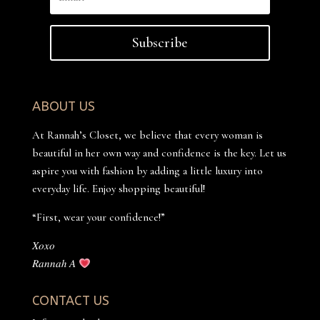
Subscribe
ABOUT US
At Rannah’s Closet, we believe that every woman is
beautiful in her own way and confidence is the key. Let us
aspire you with fashion by adding a little luxury into
everyday life. Enjoy shopping beautiful!
“First, wear your confidence!”
𝑋𝑜𝑥𝑜
𝑅𝑎𝑛𝑛𝑎ℎ 𝐴
CONTACT US