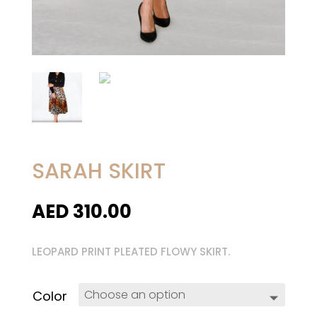
SARAH SKIRT
AED
310.00
LEOPARD PRINT PLEATED FLOWY SKIRT.
Color