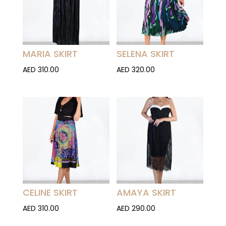
MARIA SKIRT
SELENA SKIRT
AED
310.00
AED
320.00
CELINE SKIRT
AMAYA SKIRT
AED
310.00
AED
290.00