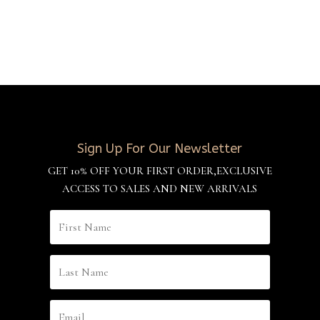
Sign Up For Our Newsletter
GET 10% OFF YOUR FIRST ORDER,EXCLUSIVE
ACCESS TO SALES AND NEW ARRIVALS