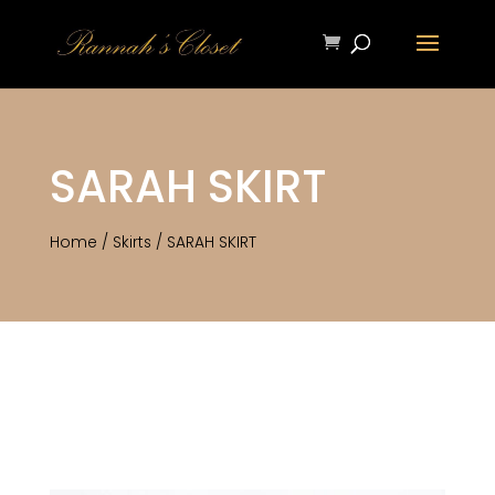
SARAH SKIRT
Home
/
Skirts
/ SARAH SKIRT