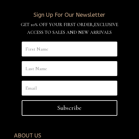
Sign Up For Our Newsletter
GET 10% OFF YOUR FIRST ORDER,EXCLUSIVE
ACCESS TO SALES AND NEW ARRIVALS
Subscribe
ABOUT US