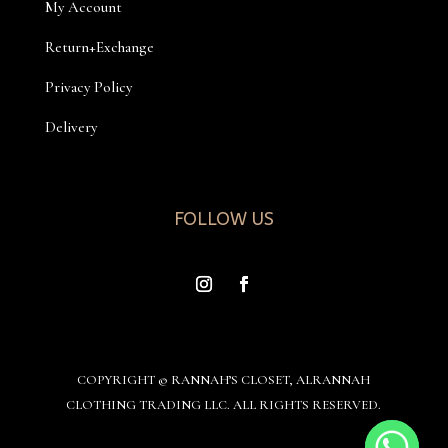
My Account
Return+Exchange
Privacy Policy
Delivery
FOLLOW US
COPYRIGHT © RANNAH’S CLOSET, ALRANNAH
CLOTHING TRADING LLC. ALL RIGHTS RESERVED.