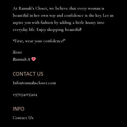
At Rannah’s Closet, we believe that every woman is
beautiful in her own way and confidence is the key. Let us
aspire you with fashion by adding a little luxury into
everyday life. Enjoy shopping beautiful!
“First, wear your confidence!”
𝑋𝑜𝑥𝑜
𝑅𝑎𝑛𝑛𝑎ℎ 𝐴
CONTACT US
Info@rannahscloset.com
+9715541155414
INFO
Contact Us