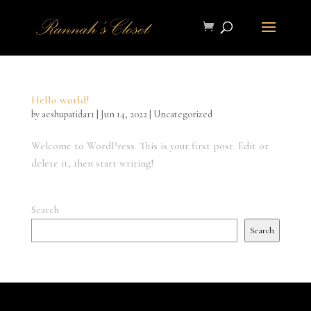
Hello world!
by
aeshupatidar1
|
Jun 14, 2022
|
Uncategorized
Welcome to WordPress. This is your first post. Edit or
delete it, then start writing!
Search
Search